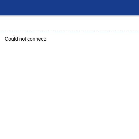
Could not connect: