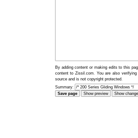
By adding content or making edits to this pag
content to Zissil.com. You are also verifying
source and is not copyright protected.
Summary: