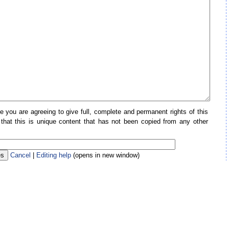
e you are agreeing to give full, complete and permanent rights of this
 that this is unique content that has not been copied from any other
Cancel
|
Editing help
(opens in new window)