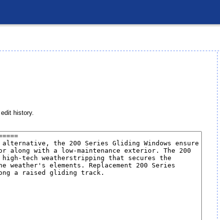
edit history.