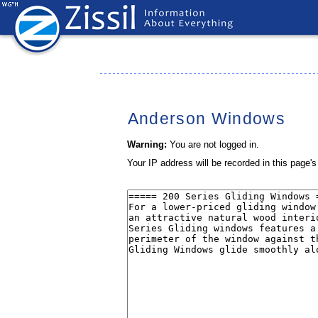
Anderson Windows
Warning:
You are not logged in.
Your IP address will be recorded in this page's 