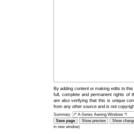
By adding content or making edits to this
full, complete and permanent rights of t
are also verifying that this is unique co
from any other source and is not copyrigh
Summary:
in new window)