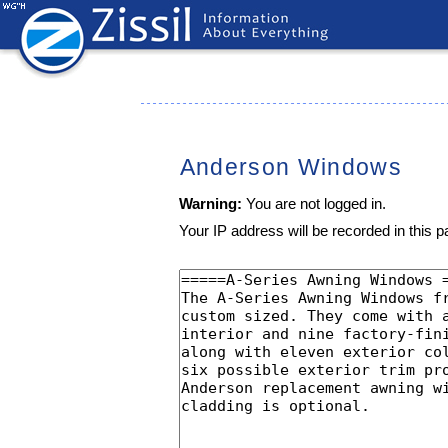
Anderson Windows
Warning:
You are not logged in.
Your IP address will be recorded in this pa