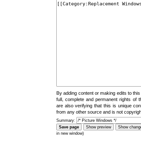
By adding content or making edits to this
full, complete and permanent rights of t
are also verifying that this is unique co
from any other source and is not copyrigh
Summary:
in new window)