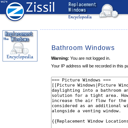
Bathroom Windows
Warning:
You are not logged in.
Your IP address will be recorded in this pa