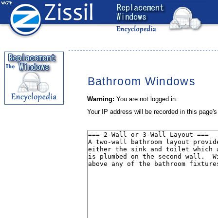
Bathroom Windows
Warning:
You are not logged in.
Your IP address will be recorded in this page's 