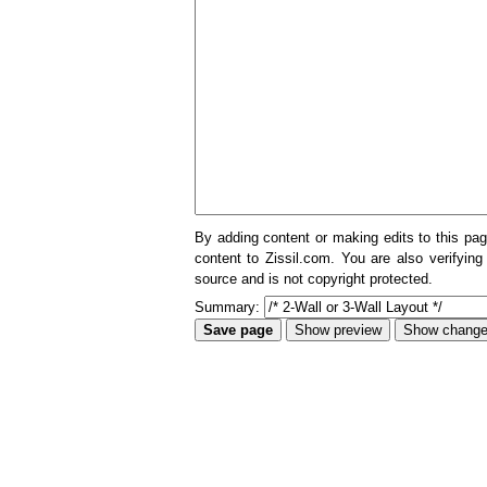
By adding content or making edits to this pag
content to Zissil.com. You are also verifying
source and is not copyright protected.
Summary: