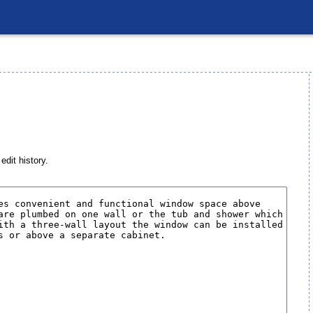
edit history.