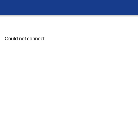
Could not connect: