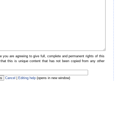
e you are agreeing to give full, complete and permanent rights of this
 that this is unique content that has not been copied from any other
Cancel
|
Editing help
(opens in new window)