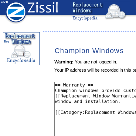
Champion Windows
Warning:
You are not logged in.
Your IP address will be recorded in this pa