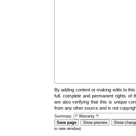
By adding content or making edits to this
full, complete and permanent rights of t
are also verifying that this is unique co
from any other source and is not copyrigh
Summary:
in new window)