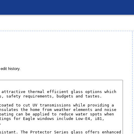
edit history.