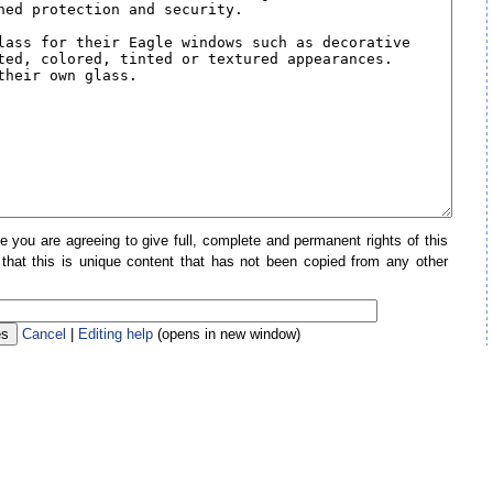
e you are agreeing to give full, complete and permanent rights of this
 that this is unique content that has not been copied from any other
Cancel
|
Editing help
(opens in new window)