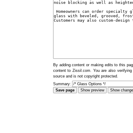
By adding content or making edits to this pag
content to Zissil.com. You are also verifying
source and is not copyright protected.
Summary: