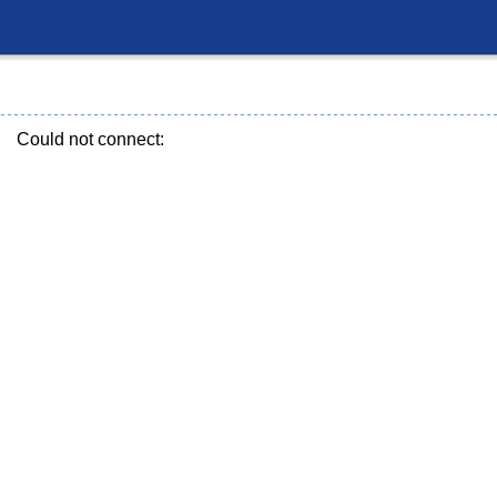
Could not connect: