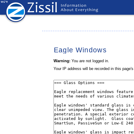
Eagle Windows
Warning:
You are not logged in.
Your IP address will be recorded in this page's 