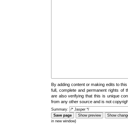
By adding content or making edits to this
full, complete and permanent rights of t
are also verifying that this is unique co
from any other source and is not copyrigh
Summary:
in new window)