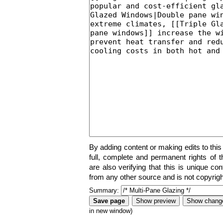
By adding content or making edits to this
full, complete and permanent rights of t
are also verifying that this is unique co
from any other source and is not copyrigh
Summary:
in new window)