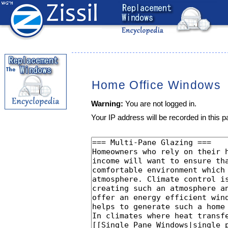
Home Office Windows
Warning:
You are not logged in.
Your IP address will be recorded in this pa