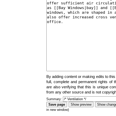
By adding content or making edits to this
full, complete and permanent rights of t
are also verifying that this is unique co
from any other source and is not copyrigh
Summary:
in new window)