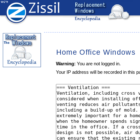
Home Office Windows
Warning:
You are not logged in.
Your IP address will be recorded in this pa