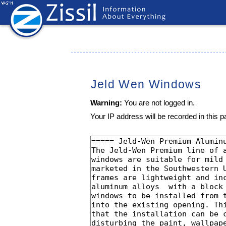
Jeld Wen Windows
Warning:
You are not logged in.
Your IP address will be recorded in this pa