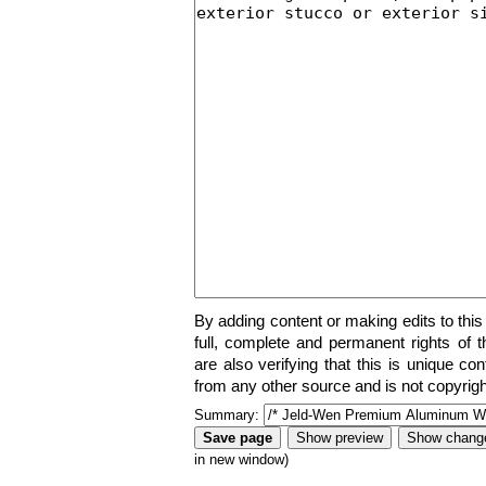
By adding content or making edits to this
full, complete and permanent rights of t
are also verifying that this is unique co
from any other source and is not copyrigh
Summary:
in new window)