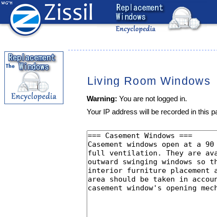
Living Room Windows
Warning:
You are not logged in.
Your IP address will be recorded in this pa