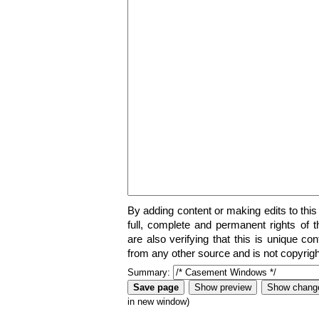
By adding content or making edits to this
full, complete and permanent rights of t
are also verifying that this is unique co
from any other source and is not copyrigh
Summary:
in new window)