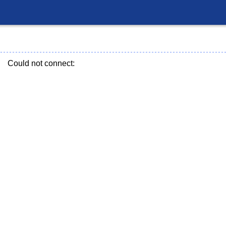
Could not connect: