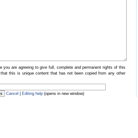
e you are agreeing to give full, complete and permanent rights of this
 that this is unique content that has not been copied from any other
Cancel
|
Editing help
(opens in new window)