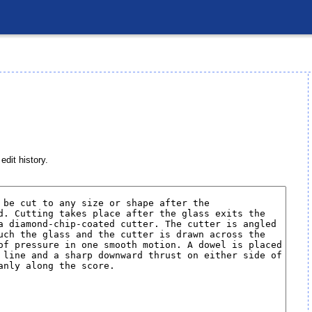
edit history.