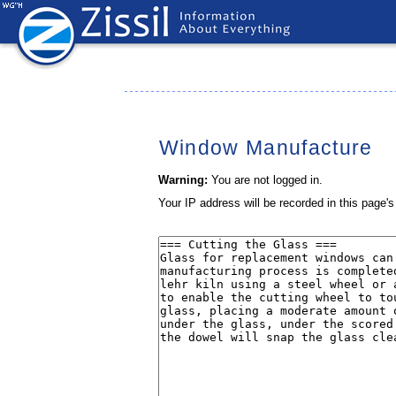
Window Manufacture
Warning:
You are not logged in.
Your IP address will be recorded in this page's 