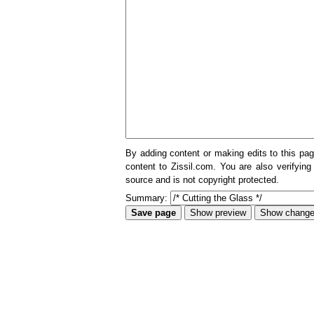
By adding content or making edits to this pag
content to Zissil.com. You are also verifying
source and is not copyright protected.
Summary: