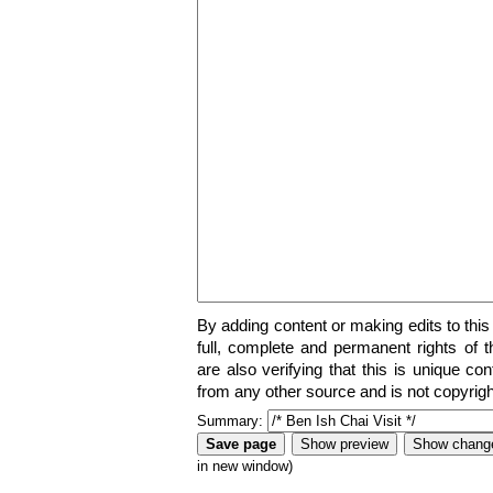
By adding content or making edits to this
full, complete and permanent rights of t
are also verifying that this is unique co
from any other source and is not copyrigh
Summary:
in new window)