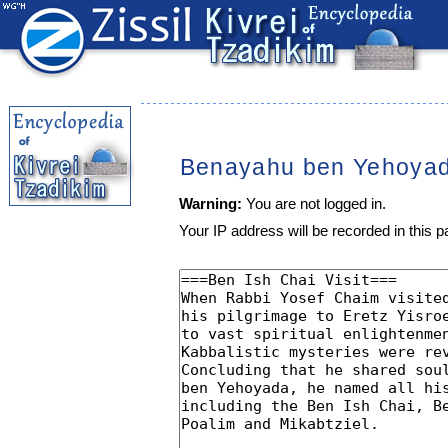
Benayahu ben Yehoya
Warning:
You are not logged in.
Your IP address will be recorded in this pa