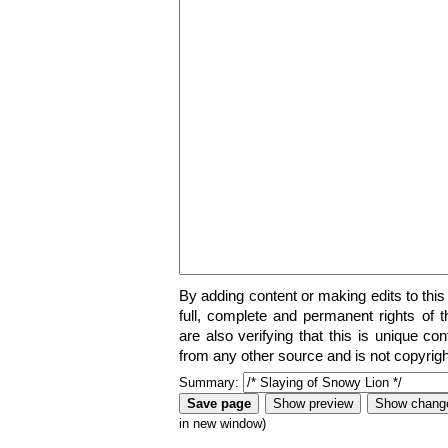
By adding content or making edits to this
full, complete and permanent rights of t
are also verifying that this is unique co
from any other source and is not copyrigh
Summary:
in new window)