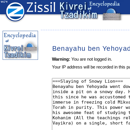
Benayahu ben Yehoya
Warning:
You are not logged in.
Your IP address will be recorded in this pa