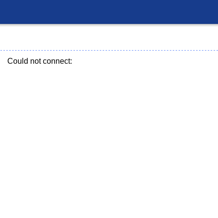
Could not connect: