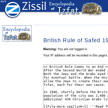
British Rule of Safed 1
Warning:
You are not logged in.
Your IP address will be recorded in this page's 