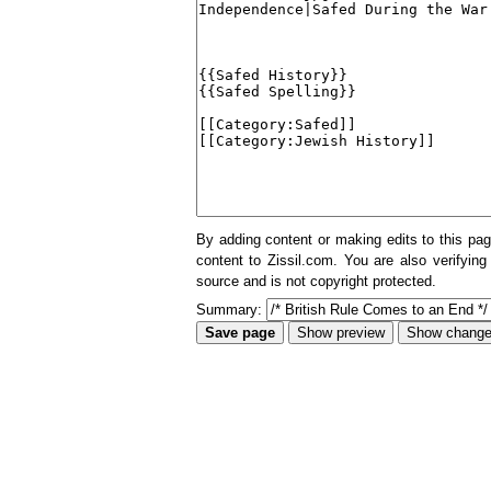
By adding content or making edits to this pag
content to Zissil.com. You are also verifying
source and is not copyright protected.
Summary: