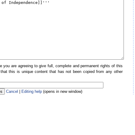
e you are agreeing to give full, complete and permanent rights of this
 that this is unique content that has not been copied from any other
Cancel
|
Editing help
(opens in new window)