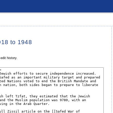
918 to 1948
edit history.