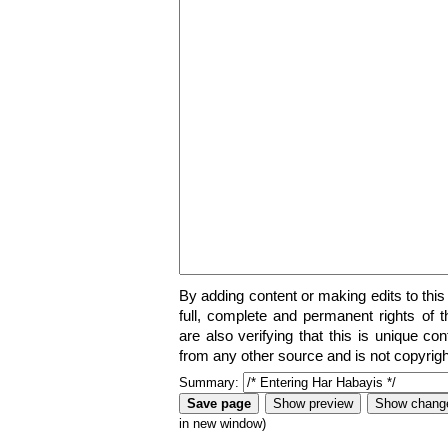
By adding content or making edits to this
full, complete and permanent rights of t
are also verifying that this is unique co
from any other source and is not copyrigh
Summary:
in new window)