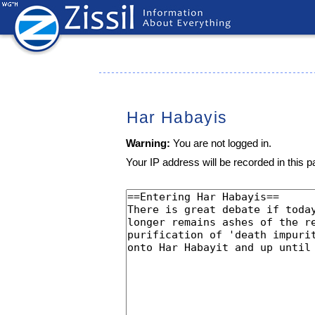
Har Habayis
Warning:
You are not logged in.
Your IP address will be recorded in this pa