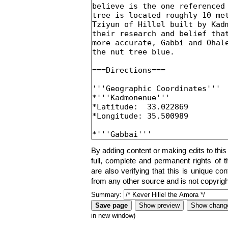
By adding content or making edits to this
full, complete and permanent rights of t
are also verifying that this is unique co
from any other source and is not copyrigh
Summary:
in new window)