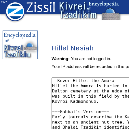
Hillel Nesiah
Warning:
You are not logged in.
Your IP address will be recorded in this pa