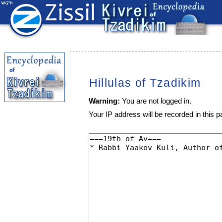
Hillulas of Tzadikim
Warning:
You are not logged in.
Your IP address will be recorded in this pa