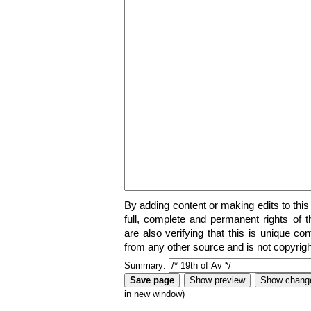
By adding content or making edits to this
full, complete and permanent rights of t
are also verifying that this is unique co
from any other source and is not copyrigh
Summary:
in new window)