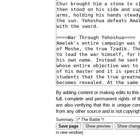
By adding content or making edits to this
full, complete and permanent rights of t
are also verifying that this is unique co
from any other source and is not copyrigh
Summary:
in new window)