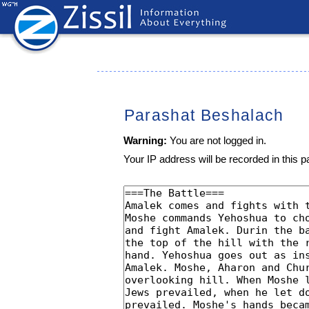
Parashat Beshalach
Warning:
You are not logged in.
Your IP address will be recorded in this pa