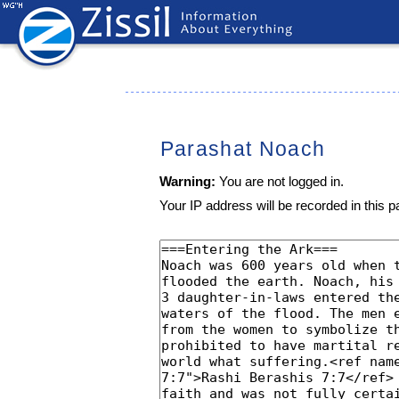
Parashat Noach
Warning:
You are not logged in.
Your IP address will be recorded in this pa