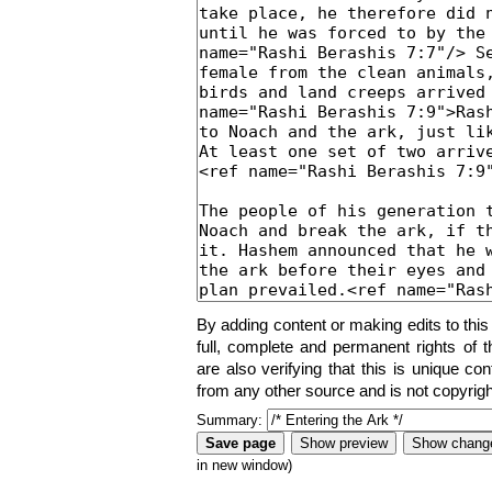
By adding content or making edits to this
full, complete and permanent rights of t
are also verifying that this is unique co
from any other source and is not copyrigh
Summary:
in new window)