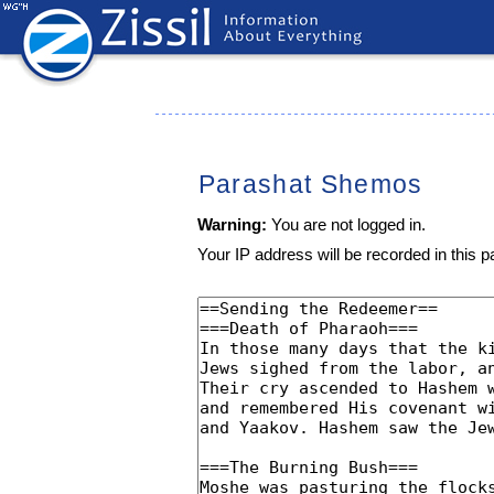
Parashat Shemos
Warning:
You are not logged in.
Your IP address will be recorded in this pa