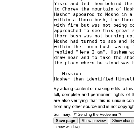
By adding content or making edits to this
full, complete and permanent rights of t
are also verifying that this is unique co
from any other source and is not copyrigh
Summary:
in new window)