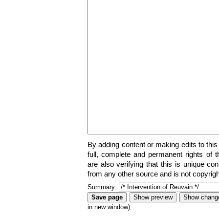
By adding content or making edits to this
full, complete and permanent rights of t
are also verifying that this is unique co
from any other source and is not copyrigh
Summary:
in new window)