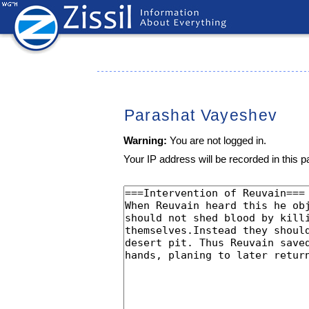
Parashat Vayeshev
Warning:
You are not logged in.
Your IP address will be recorded in this pa