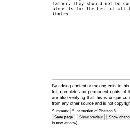
By adding content or making edits to this
full, complete and permanent rights of t
are also verifying that this is unique co
from any other source and is not copyrigh
Summary:
in new window)