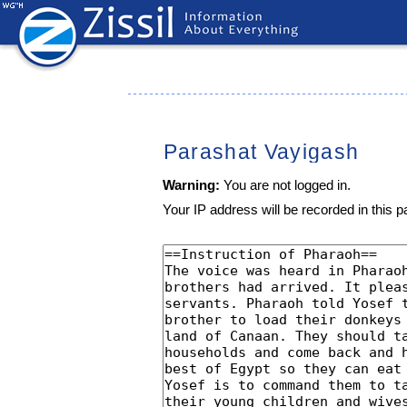
Parashat Vayigash
Warning:
You are not logged in.
Your IP address will be recorded in this pa