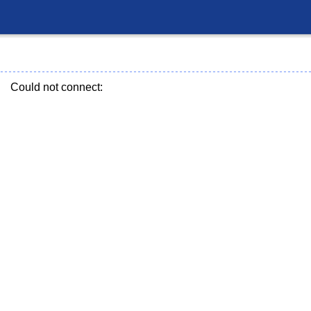
Could not connect: