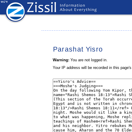
Parashat Yisro
Warning:
You are not logged in.
Your IP address will be recorded in this page's 