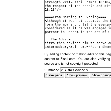
By adding content or making edits to this pag
content to Zissil.com. You are also verifying
source and is not copyright protected.
Summary: