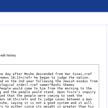
edit history.