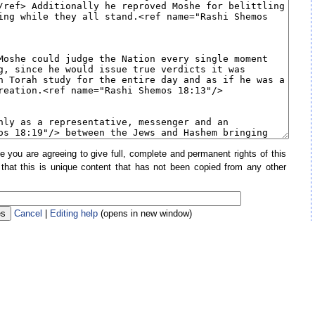
e you are agreeing to give full, complete and permanent rights of this
 that this is unique content that has not been copied from any other
Cancel
|
Editing help
(opens in new window)