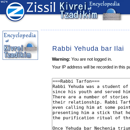
Rabbi Yehuda bar Ilai
Warning:
You are not logged in.
Your IP address will be recorded in this pa