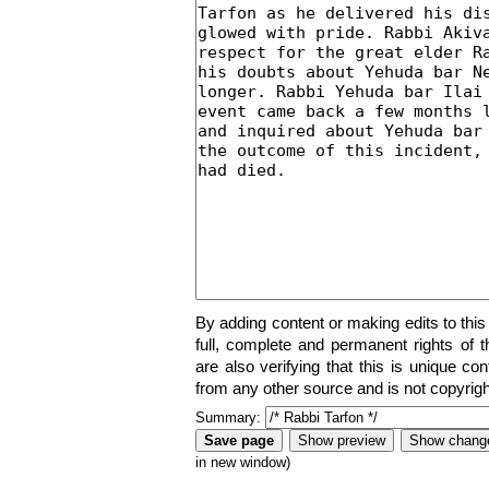
By adding content or making edits to this
full, complete and permanent rights of t
are also verifying that this is unique co
from any other source and is not copyrigh
Summary:
in new window)