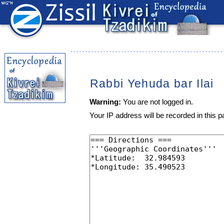
Rabbi Yehuda bar Ilai
Warning:
You are not logged in.
Your IP address will be recorded in this pa