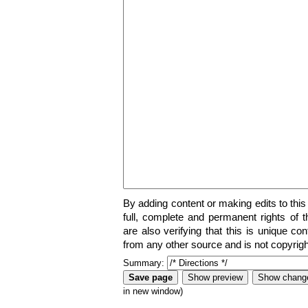
By adding content or making edits to this
full, complete and permanent rights of t
are also verifying that this is unique co
from any other source and is not copyrigh
Summary:
in new window)