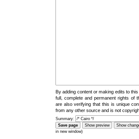
By adding content or making edits to this
full, complete and permanent rights of t
are also verifying that this is unique co
from any other source and is not copyrigh
Summary:
in new window)