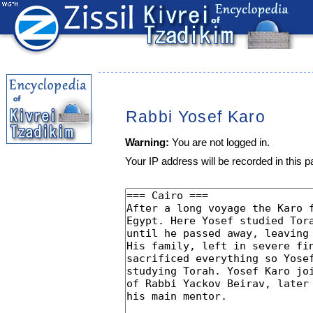
Rabbi Yosef Karo
Warning:
You are not logged in.
Your IP address will be recorded in this pa