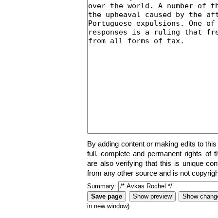
By adding content or making edits to this
full, complete and permanent rights of t
are also verifying that this is unique co
from any other source and is not copyrigh
Summary:
in new window)