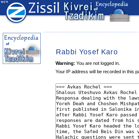
Rabbi Yosef Karo
Warning:
You are not logged in.
Your IP address will be recorded in this pa