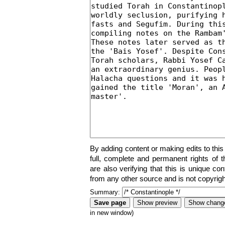
By adding content or making edits to this
full, complete and permanent rights of t
are also verifying that this is unique co
from any other source and is not copyrigh
Summary:
in new window)