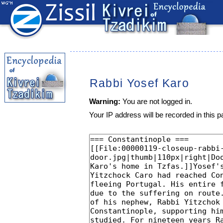
Rabbi Yosef Karo
Warning:
You are not logged in.
Your IP address will be recorded in this pa