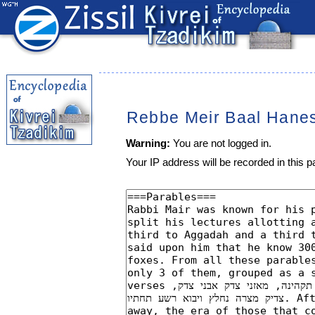
Rebbe Meir Baal Hane
Warning:
You are not logged in.
Your IP address will be recorded in this pa