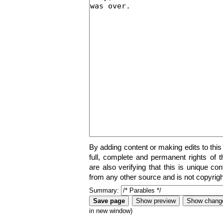
By adding content or making edits to this
full, complete and permanent rights of t
are also verifying that this is unique co
from any other source and is not copyrigh
Summary:
in new window)