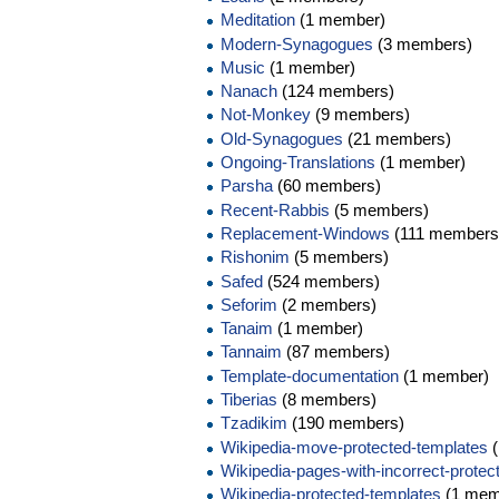
Meditation
(1 member)
Modern-Synagogues
(3 members)
Music
(1 member)
Nanach
(124 members)
Not-Monkey
(9 members)
Old-Synagogues
(21 members)
Ongoing-Translations
(1 member)
Parsha
(60 members)
Recent-Rabbis
(5 members)
Replacement-Windows
(111 members
Rishonim
(5 members)
Safed
(524 members)
Seforim
(2 members)
Tanaim
(1 member)
Tannaim
(87 members)
Template-documentation
(1 member)
Tiberias
(8 members)
Tzadikim
(190 members)
Wikipedia-move-protected-templates
(
Wikipedia-pages-with-incorrect-protec
Wikipedia-protected-templates
(1 mem