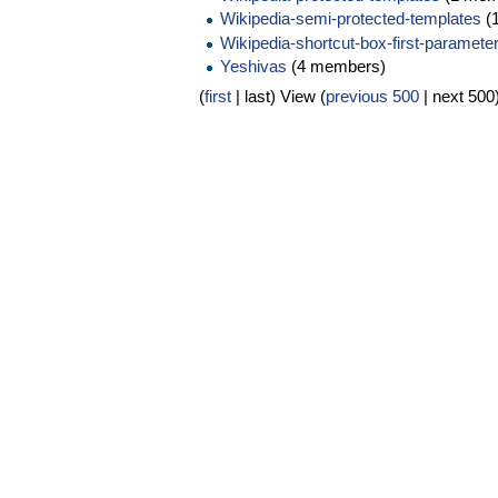
Wikipedia-semi-protected-templates
(
Wikipedia-shortcut-box-first-parameter
Yeshivas
(4 members)
(
first
| last) View (
previous 500
| next 500)