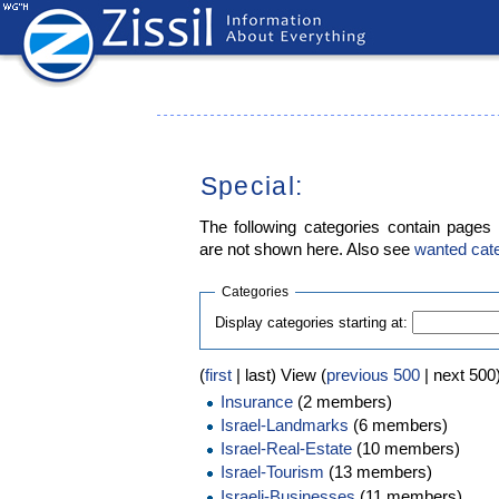
Special:
The following categories contain pages
are not shown here. Also see
wanted cat
Categories
Display categories starting at:
(
first
| last) View (
previous 500
| next 500)
Insurance
(2 members)
Israel-Landmarks
(6 members)
Israel-Real-Estate
(10 members)
Israel-Tourism
(13 members)
Israeli-Businesses
(11 members)