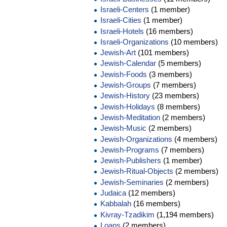
Israeli-Centers
(1 member)
Israeli-Cities
(1 member)
Israeli-Hotels
(16 members)
Israeli-Organizations
(10 members)
Jewish-Art
(101 members)
Jewish-Calendar
(5 members)
Jewish-Foods
(3 members)
Jewish-Groups
(7 members)
Jewish-History
(23 members)
Jewish-Holidays
(8 members)
Jewish-Meditation
(2 members)
Jewish-Music
(2 members)
Jewish-Organizations
(4 members)
Jewish-Programs
(7 members)
Jewish-Publishers
(1 member)
Jewish-Ritual-Objects
(2 members)
Jewish-Seminaries
(2 members)
Judaica
(12 members)
Kabbalah
(16 members)
Kivray-Tzadikim
(1,194 members)
Loans
(2 members)