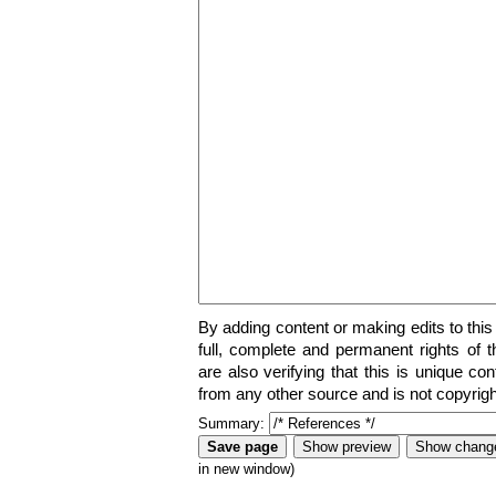
By adding content or making edits to this
full, complete and permanent rights of t
are also verifying that this is unique co
from any other source and is not copyrigh
Summary:
in new window)