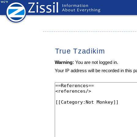
True Tzadikim
Warning:
You are not logged in.
Your IP address will be recorded in this pa