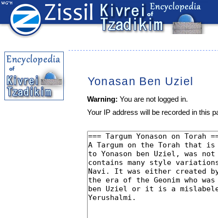
Yonasan Ben Uziel
Warning:
You are not logged in.
Your IP address will be recorded in this pa