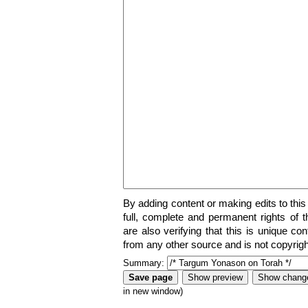
By adding content or making edits to this
full, complete and permanent rights of t
are also verifying that this is unique co
from any other source and is not copyrigh
Summary:
in new window)