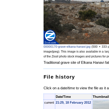
00000170-grave-elkana-hanavi.jpg
‎
(500 × 333 p
image/jpeg)
. This image is also available in a la
of the Zissil photo stock images and pictures for 
Traditional grave site of Elkana Hanavi fa
File history
Click on a date/time to view the file as it 
Date/Time
Thumbnai
current
21:29, 18 February 2012