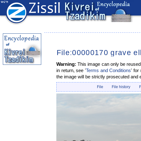
File:00000170 grave el
Warning:
This image can only be reused i
in return, see '
Terms and Conditions
' for
the image will be strictly prosecuted and 
File
File history
F