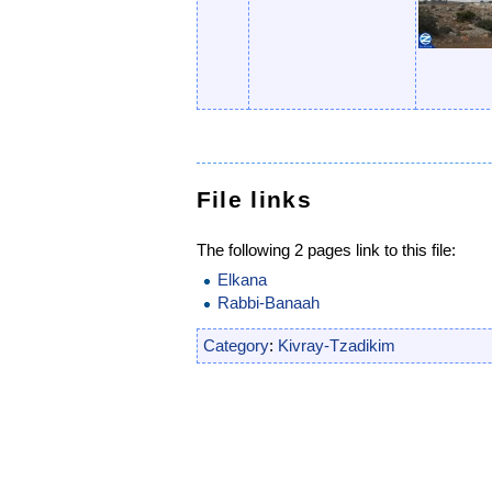
File links
The following 2 pages link to this file:
Elkana
Rabbi-Banaah
Category
:
Kivray-Tzadikim