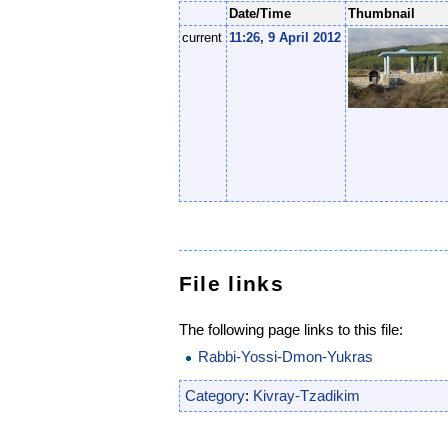
Date/Time
Thumbnail
current
11:26, 9 April 2012
File links
The following page links to this file:
Rabbi-Yossi-Dmon-Yukras
Category
:
Kivray-Tzadikim