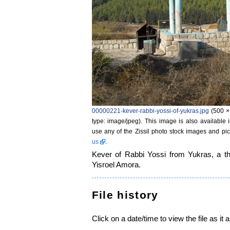
00000221-kever-rabbi-yossi-of-yukras.jpg
‎
(500 ×
type: image/jpeg)
. This image is also available 
use any of the Zissil photo stock images and pic
us
.
Kever of Rabbi Yossi from Yukras, a thi
Yisroel Amora.
File history
Click on a date/time to view the file as it 