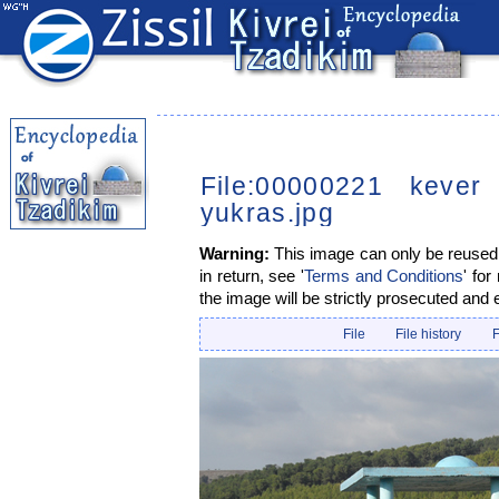
File:00000221 kever
yukras.jpg
Warning:
This image can only be reused i
in return, see '
Terms and Conditions
' for
the image will be strictly prosecuted and 
File
File history
F