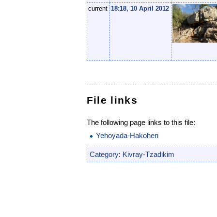
current
18:18, 10 April 2012
File links
The following page links to this file:
Yehoyada-Hakohen
Category
:
Kivray-Tzadikim