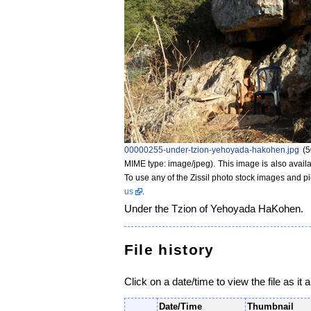
00000255-under-tzion-yehoyada-hakohen.jpg
‎
(5
MIME type: image/jpeg)
. This image is also availa
To use any of the Zissil photo stock images and p
us
.
Under the Tzion of Yehoyada HaKohen.
File history
Click on a date/time to view the file as it 
Date/Time
Thumbnail