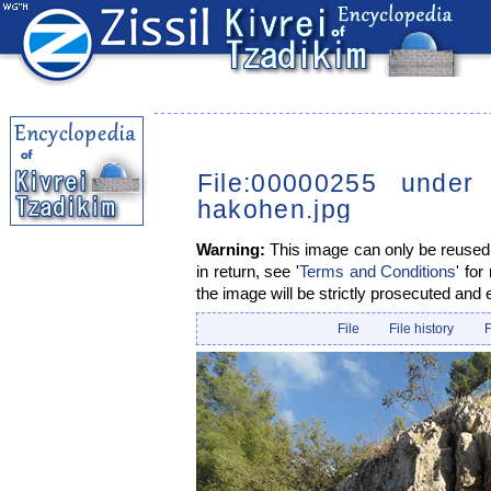
File:00000255 under
hakohen.jpg
Warning:
This image can only be reused i
in return, see '
Terms and Conditions
' for
the image will be strictly prosecuted and 
File
File history
F