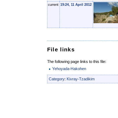
current
19:24, 11 April 2012
File links
The following page links to this file:
Yehoyada-Hakohen
Category
:
Kivray-Tzadikim