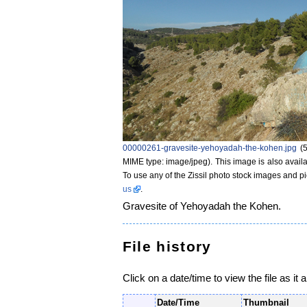
00000261-gravesite-yehoyadah-the-kohen.jpg
‎
(
MIME type: image/jpeg)
. This image is also availa
To use any of the Zissil photo stock images and p
us
.
Gravesite of Yehoyadah the Kohen.
File history
Click on a date/time to view the file as it 
Date/Time
Thumbnail