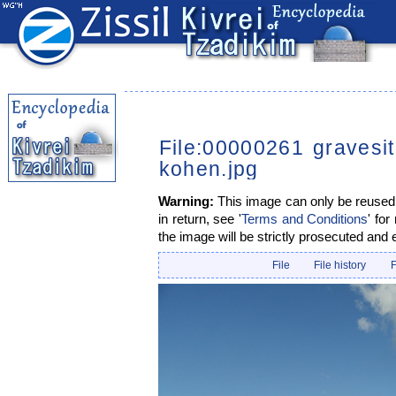
File:00000261 gravesi
kohen.jpg
Warning:
This image can only be reused i
in return, see '
Terms and Conditions
' for
the image will be strictly prosecuted and 
File
File history
F