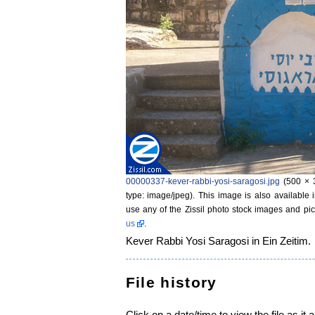
00000337-kever-rabbi-yosi-saragosi.jpg
‎
(500 × 
type: image/jpeg)
. This image is also available 
use any of the Zissil photo stock images and pic
us
.
Kever Rabbi Yosi Saragosi in Ein Zeitim.
File history
Click on a date/time to view the file as it 