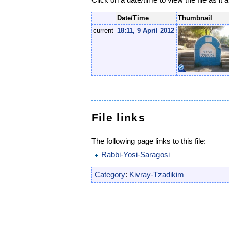
Date/Time
Thumbnail
current
18:11, 9 April 2012
File links
The following page links to this file:
Rabbi-Yosi-Saragosi
Category
:
Kivray-Tzadikim