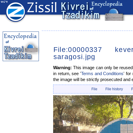
File:00000337 kev
saragosi.jpg
Warning:
This image can only be reused i
in return, see '
Terms and Conditions
' for
the image will be strictly prosecuted and 
File
File history
F