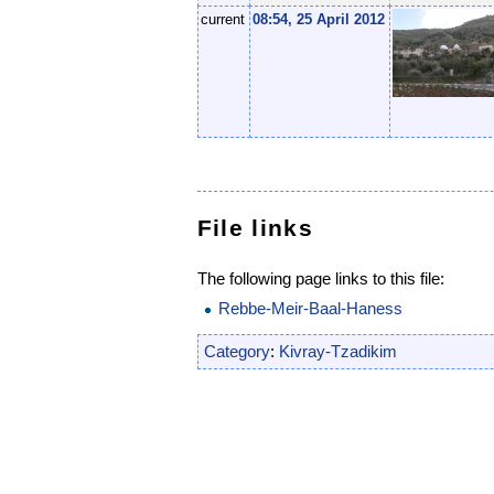
current
08:54, 25 April 2012
File links
The following page links to this file:
Rebbe-Meir-Baal-Haness
Category
:
Kivray-Tzadikim