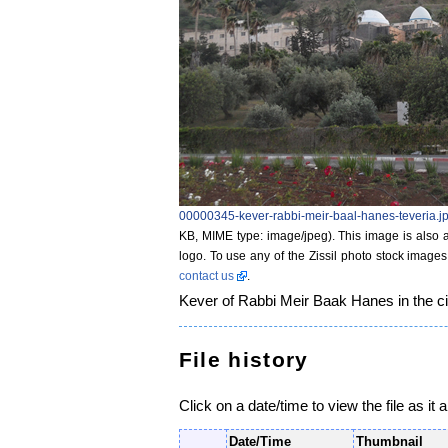
00000345-kever-rabbi-meir-baal-hanes-teveria.j
KB, MIME type: image/jpeg)
. This image is also a
logo. To use any of the Zissil photo stock images
contact us
.
Kever of Rabbi Meir Baak Hanes in the cit
File history
Click on a date/time to view the file as it 
Date/Time
Thumbnail