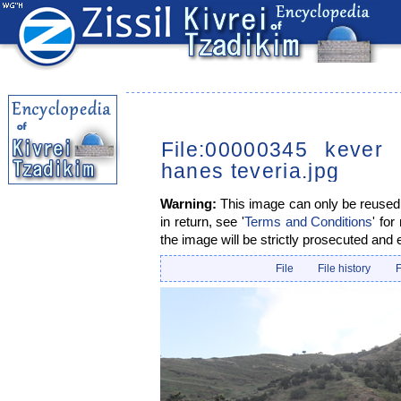
File:00000345 kever 
hanes teveria.jpg
Warning:
This image can only be reused i
in return, see '
Terms and Conditions
' for
the image will be strictly prosecuted and 
File
File history
F