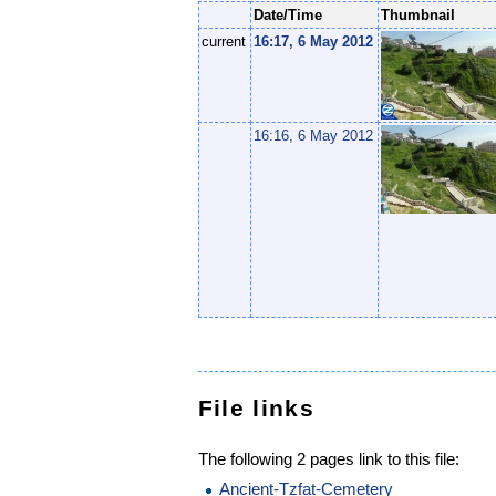
Date/Time
Thumbnail
current
16:17, 6 May 2012
16:16, 6 May 2012
File links
The following 2 pages link to this file:
Ancient-Tzfat-Cemetery