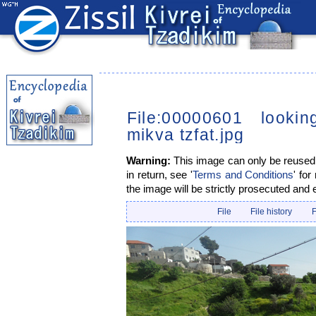
File:00000601 looki
mikva tzfat.jpg
Warning:
This image can only be reused i
in return, see '
Terms and Conditions
' for
the image will be strictly prosecuted and 
File
File history
F