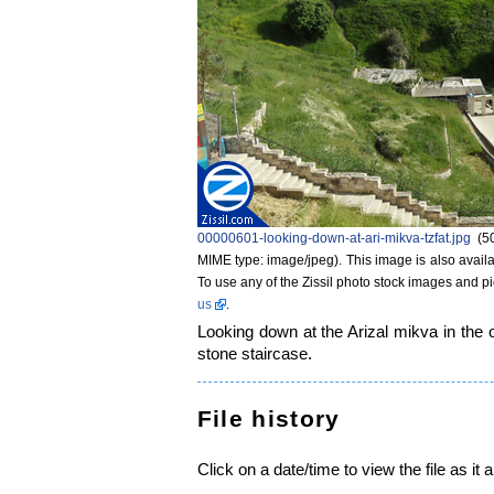
00000601-looking-down-at-ari-mikva-tzfat.jpg
‎
(5
MIME type: image/jpeg)
. This image is also availa
To use any of the Zissil photo stock images and p
us
.
Looking down at the Arizal mikva in the 
stone staircase.
File history
Click on a date/time to view the file as it 