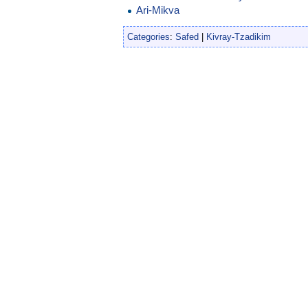
Ari-Mikva
Categories
:
Safed
|
Kivray-Tzadikim