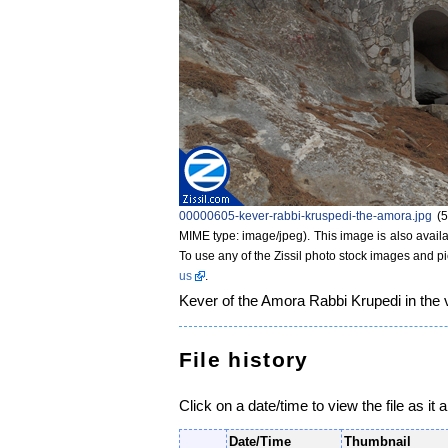
00000605-kever-rabbi-kruspedi-the-amora.jpg
‎
(
MIME type: image/jpeg)
. This image is also availa
To use any of the Zissil photo stock images and p
us
.
Kever of the Amora Rabbi Krupedi in the vi
File history
Click on a date/time to view the file as it 
Date/Time
Thumbnail