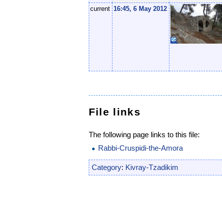
current
16:45, 6 May 2012
File links
The following page links to this file:
Rabbi-Cruspidi-the-Amora
Category
:
Kivray-Tzadikim