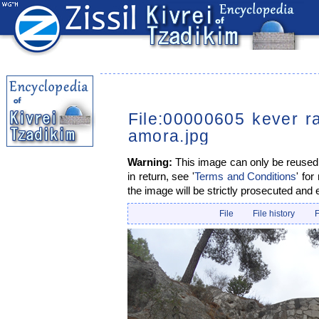
File:00000605 kever r
amora.jpg
Warning:
This image can only be reused i
in return, see '
Terms and Conditions
' for
the image will be strictly prosecuted and 
File
File history
F