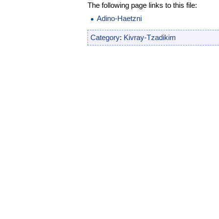
The following page links to this file:
Adino-Haetzni
Category
:
Kivray-Tzadikim