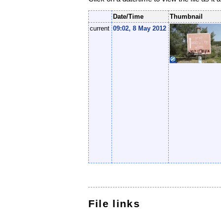
Date/Time
Thumbnail
current
09:02, 8 May 2012
File links