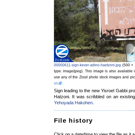
00000611-sign-kever-adino-haetzoni.jpg
‎
(500 × 
type: image/jpeg)
. This image is also available 
use any of the Zissil photo stock images and pic
us
.
Sign leading to the new Yisroel Gabbi pr
Hatzoni. It was scribbled on an existin
Yehoyada Hakohen
.
File history
Click on a date/time to view the file as it 