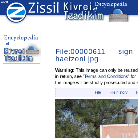
File:00000611 sig
haetzoni.jpg
Warning:
This image can only be reused i
in return, see '
Terms and Conditions
' for
the image will be strictly prosecuted and 
File
File history
F