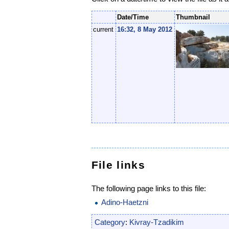
Date/Time
Thumbnail
current
16:32, 8 May 2012
File links
The following page links to this file:
Adino-Haetzni
Category
:
Kivray-Tzadikim