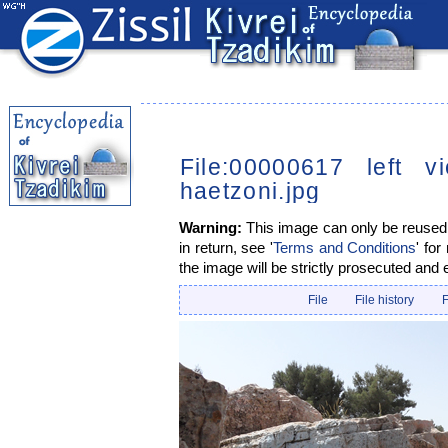
File:00000617 left 
haetzoni.jpg
Warning:
This image can only be reused i
in return, see '
Terms and Conditions
' for
the image will be strictly prosecuted and 
File
File history
F