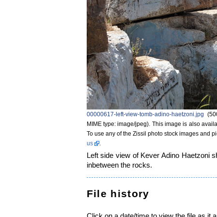
00000617-left-view-tomb-adino-haetzoni.jpg
‎
(50
MIME type: image/jpeg)
. This image is also availa
To use any of the Zissil photo stock images and p
us
.
Left side view of Kever Adino Haetzoni s
inbetween the rocks.
File history
Click on a date/time to view the file as it 