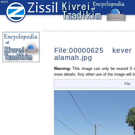
File:00000625 keve
alamah.jpg
Warning:
This image can only be reused if a 
more details. Any other use of the image will b
File