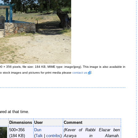
00 × 356 pixels, file size: 184 KB, MIME type: image/jpeg)
. This image is also available in
oto stock images and pictures for print media please
contact us
.
ared at that time.
Dimensions
User
Comment
500×356
Dun
(Kever of Rabbi Elazar ben
(184 KB)
(
Talk
|
contribs
)
Azarya in Alamah.