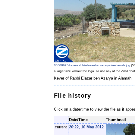
00000625-kever-rabbi-elazar-ben-azarya-in-alamah.jpg
‎
(5
a larger size without the logo. To use any of the Zissil ph
Kever of Rabbi Elazar ben Azarya in Alamah.
File history
Click on a date/time to view the file as it appe
Date/Time
Thumbnail
current
20:22, 10 May 2012