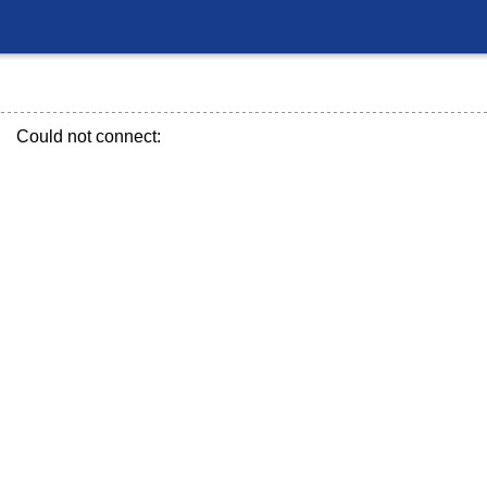
Could not connect: