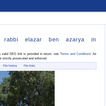
r rabbi elazar ben azarya in
valid SEO link is provided in return, see '
Terms and Conditions
' for
e strictly prosecuted and enforced.
File history
File links