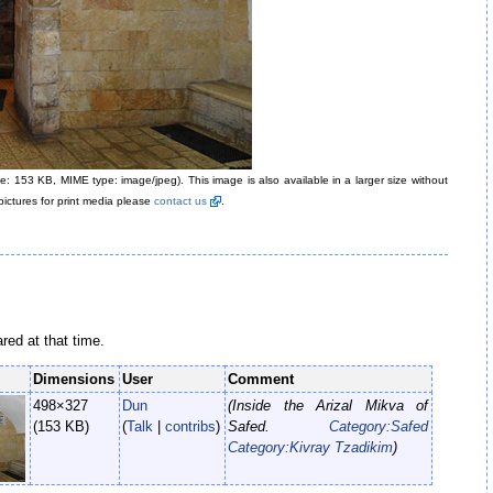
size: 153 KB, MIME type: image/jpeg)
. This image is also available in a larger size without
pictures for print media please
contact us
.
ared at that time.
Dimensions
User
Comment
498×327
Dun
(Inside the Arizal Mikva of
(153 KB)
(
Talk
|
contribs
)
Safed.
Category:Safed
Category:Kivray Tzadikim
)