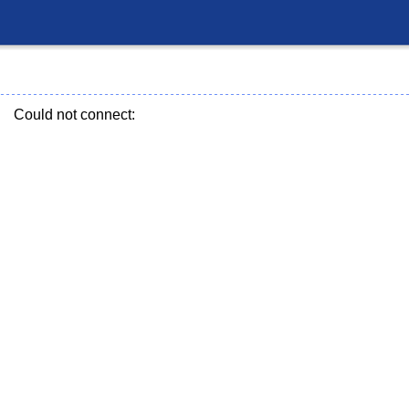
Could not connect: