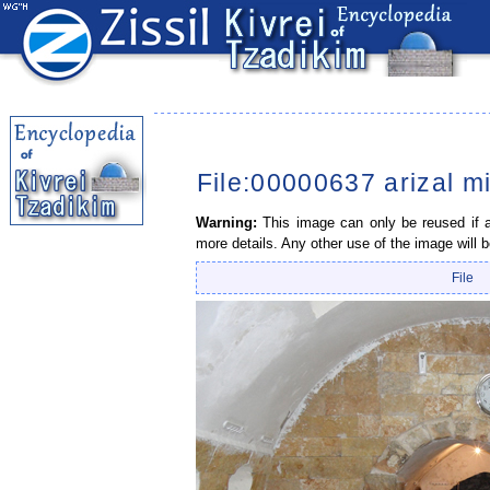
File:00000637 arizal m
Warning:
This image can only be reused if a 
more details. Any other use of the image will b
File