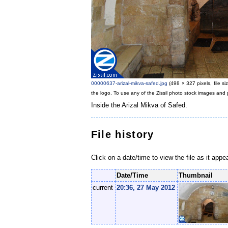
00000637-arizal-mikva-safed.jpg
‎
(498 × 327 pixels, file 
the logo. To use any of the Zissil photo stock images and 
Inside the Arizal Mikva of Safed.
File history
Click on a date/time to view the file as it appe
Date/Time
Thumbnail
current
20:36, 27 May 2012