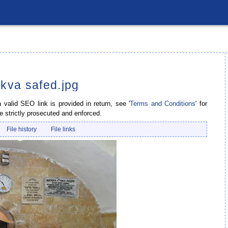
ikva safed.jpg
valid SEO link is provided in return, see '
Terms and Conditions
' for
e strictly prosecuted and enforced.
File history
File links