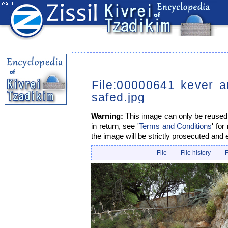
File:00000641 kever a
safed.jpg
Warning:
This image can only be reused i
in return, see '
Terms and Conditions
' for
the image will be strictly prosecuted and 
File
File history
F