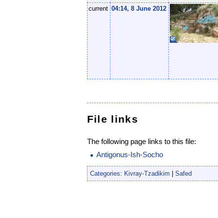
current
04:14, 8 June 2012
File links
The following page links to this file:
Antigonus-Ish-Socho
Categories
:
Kivray-Tzadikim
|
Safed