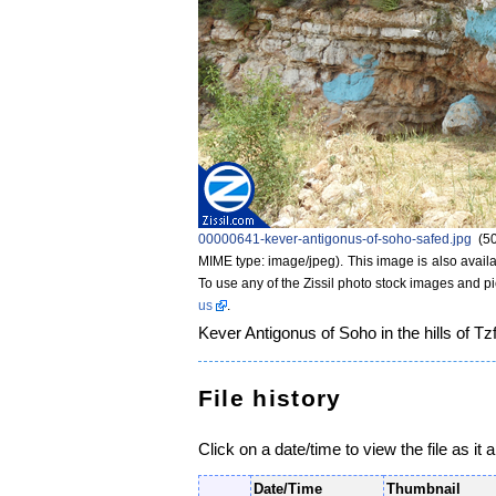
00000641-kever-antigonus-of-soho-safed.jpg
‎
(5
MIME type: image/jpeg)
. This image is also availa
To use any of the Zissil photo stock images and p
us
.
Kever Antigonus of Soho in the hills of Tzf
File history
Click on a date/time to view the file as it 
Date/Time
Thumbnail