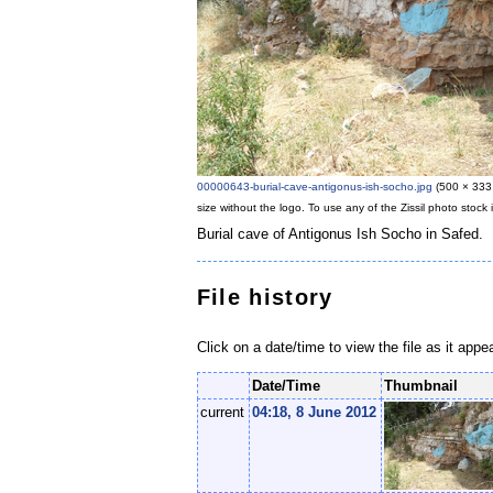
00000643-burial-cave-antigonus-ish-socho.jpg
‎
(500 × 333 
size without the logo. To use any of the Zissil photo stoc
Burial cave of Antigonus Ish Socho in Safed.
File history
Click on a date/time to view the file as it appe
Date/Time
Thumbnail
current
04:18, 8 June 2012