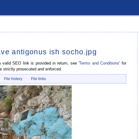
ave antigonus ish socho.jpg
valid SEO link is provided in return, see '
Terms and Conditions
' for
e strictly prosecuted and enforced.
File history
File links