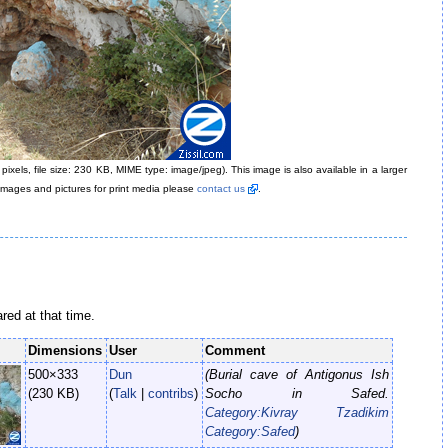
pixels, file size: 230 KB, MIME type: image/jpeg)
. This image is also available in a larger
k images and pictures for print media please
contact us
.
ared at that time.
Dimensions
User
Comment
500×333
Dun
(Burial cave of Antigonus Ish
(230 KB)
(
Talk
|
contribs
)
Socho in Safed.
Category:Kivray Tzadikim
Category:Safed
)