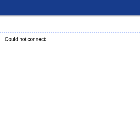
Could not connect: