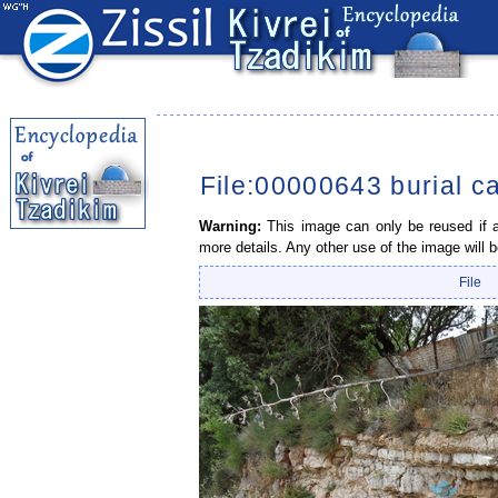
File:00000643 burial c
Warning:
This image can only be reused if a 
more details. Any other use of the image will b
File