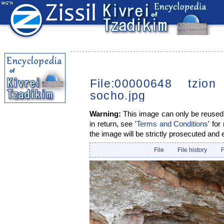
File:00000648 tzion
socho.jpg
Warning:
This image can only be reused i
in return, see '
Terms and Conditions
' for
the image will be strictly prosecuted and 
File
File history
F