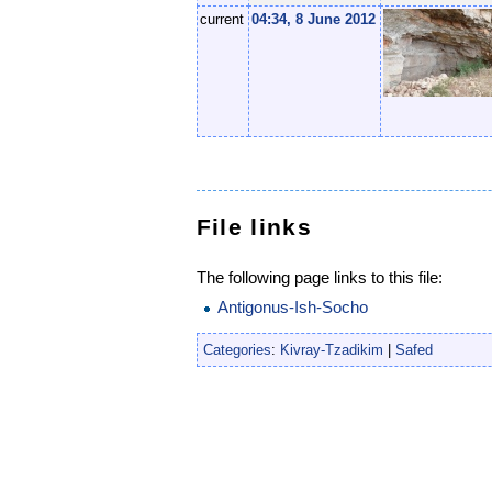
current
04:34, 8 June 2012
File links
The following page links to this file:
Antigonus-Ish-Socho
Categories
:
Kivray-Tzadikim
|
Safed