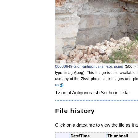
00000648-tzion-antigonus-ish-socho.jpg
‎
(500 × 
type: image/jpeg)
. This image is also available 
use any of the Zissil photo stock images and pic
us
.
Tzion of Antigonus Ish Socho in Tzfat.
File history
Click on a date/time to view the file as it 
Date/Time
Thumbnail