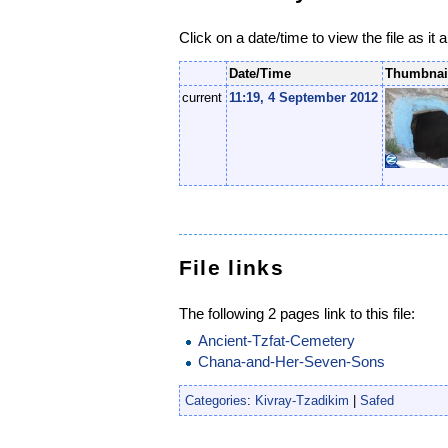
Click on a date/time to view the file as it 
Date/Time
Thumbnai
current
11:19, 4 September 2012
File links
The following 2 pages link to this file:
Ancient-Tzfat-Cemetery
Chana-and-Her-Seven-Sons
Categories
:
Kivray-Tzadikim
|
Safed