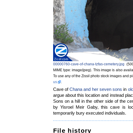
00000760-cave-of-chana-tzfas-cemetery.jpg
‎
(50
MIME type: image/jpeg)
. This image is also availa
To use any of the Zissil photo stock images and p
us
.
Cave of
Chana and her seven sons
in
ol
argue about this location and instead p
Sons on a hill in the other side of the c
by Yisroel Meir Gaby, this cave is lo
temporarily bury executed individuals.
File history