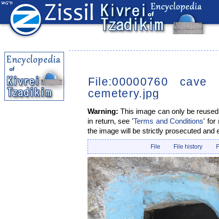
File:00000760 cave 
cemetery.jpg
Warning:
This image can only be reused i
in return, see '
Terms and Conditions
' for
the image will be strictly prosecuted and 
File
File history
F