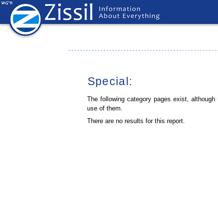
Special:
The following category pages exist, although
use of them.
There are no results for this report.